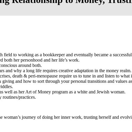
h field to working as a bookkeeper and eventually became a successful
d both her personhood and her life’s work.
onscious around both.
 and why a long life requires creative adaptation in the money realm.
crises, death & peri-menopause require us to tune in and listen to what 
& giving and how to sort through your personal transitions and values as
riddles.
fe as well as her Art of Money program as a white and Jewish woman.
y routines/practices.
–one woman’s journey of doing her inner work, trusting herself and evol