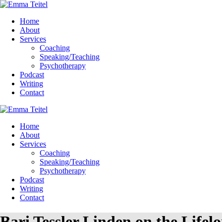
Home
About
Services
Coaching
Speaking/Teaching
Psychotherapy
Podcast
Writing
Contact
Home
About
Services
Coaching
Speaking/Teaching
Psychotherapy
Podcast
Writing
Contact
Bari Tessler Linden on the Lifel