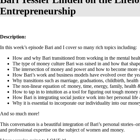
Entrepreneurship
Description:
In this week’s episode Bari and I cover so many rich topics including:
How and why Bari transitioned from working in the mental healt
The type of money culture Bari was raised in and how that shape
The intersection of money and power and how to become more c
How Bari’s work and business models have evolved over the years
Why transitions such as marriage, graduations, childbirth, health 
The non-linear equation of: money, time, energy, family, health 
How to tap in to intuition as a tool for figuring out tough money 
How Bari is integrating social justice work into her personal li
Why it is essential to incorporate our individuality into our mone
And so much more!
This conversation is a beautiful integration of Bari’s personal stories
and professional expertise on the subject of women and money.