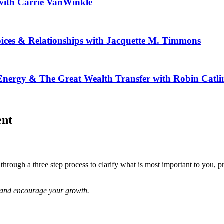
ith Carrie VanWinkle
ices & Relationships with Jacquette M. Timmons
ergy & The Great Wealth Transfer with Robin Catli
ent
rough a three step process to clarify what is most important to you, prio
re and encourage your growth.