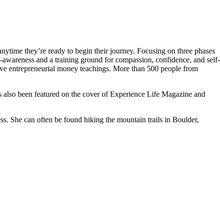
ytime they’re ready to begin their journey. Focusing on three phases
awareness and a training ground for compassion, confidence, and self-
ative entrepreneurial money teachings. More than 500 people from
lso been featured on the cover of Experience Life Magazine and
. She can often be found hiking the mountain trails in Boulder,