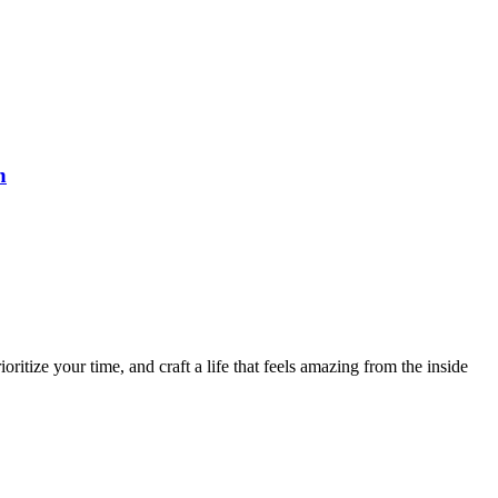
n
ritize your time, and craft a life that feels amazing from the inside