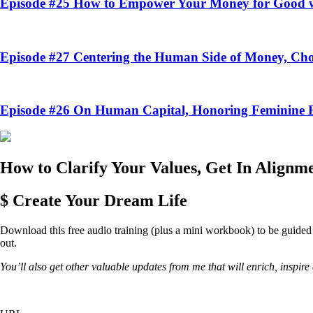
Episode #25
How to Empower Your Money for Good w
Episode #27
Centering the Human Side of Money, Cho
Episode #26
On Human Capital, Honoring Feminine En
How to Clarify Your Values, Get In Alignm
$ Create Your Dream Life
Download this free audio training (plus a mini workbook) to be guided th
out.
You’ll also get other valuable updates from me that will enrich, inspi