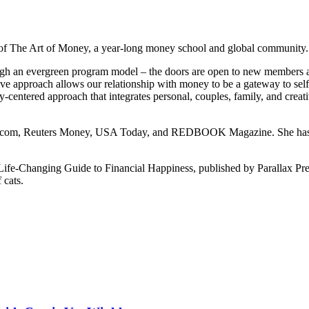
er of The Art of Money, a year-long money school and global community.
ugh an evergreen program model – the doors are open to new members an
 approach allows our relationship with money to be a gateway to self-
dy-centered approach that integrates personal, couples, family, and cre
Inc.com, Reuters Money, USA Today, and REDBOOK Magazine. She has a
fe-Changing Guide to Financial Happiness, published by Parallax Press
 cats.