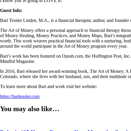
I know you’re going to LOVE it!
Guest Info:
Bari Tessler Linden, M.A., is a financial therapist, author, and found
The Art of Money offers a personal approach to financial therapy thro
of Money Healing, Money Practices, and Money Maps, Bari’s integrative
worth. This work weaves practical financial tools with a nurturing, bo
around the world participate in the Art of Money program every year.
Bari’s work has been featured on Oprah.com, the Huffington Post, 
Mindful Magazine.
In 2016, Bari released her award-winning book, The Art of Money: A Li
Colorado, where she lives with her husband, son, and their multitude of
To learn more about Bari and work visit her website:
https://baritessler.com
You may also like…