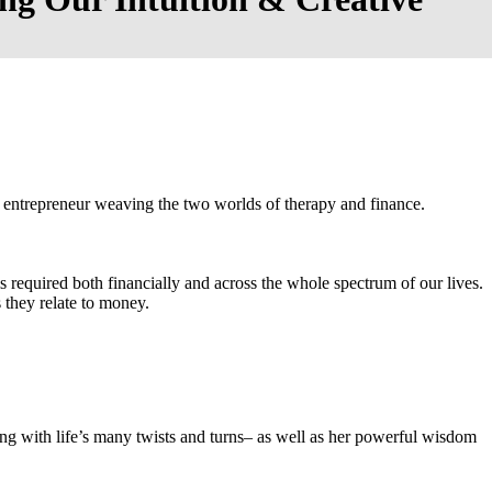
 entrepreneur weaving the two worlds of therapy and finance.
is required both financially and across the whole spectrum of our lives.
 they relate to money.
ving with life’s many twists and turns– as well as her powerful wisdom